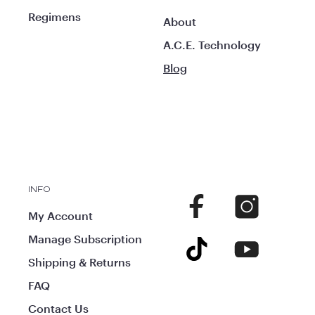
Regimens
About
A.C.E. Technology
Blog
INFO
Facebook
Instagram
My Account
Manage Subscription
TikTok
YouTube
Shipping & Returns
FAQ
Contact Us