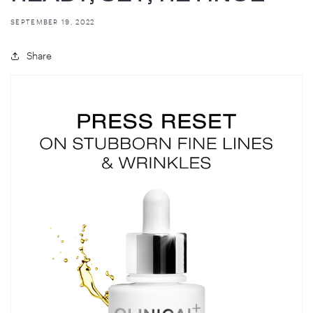
SEPTEMBER 19, 2022
Share