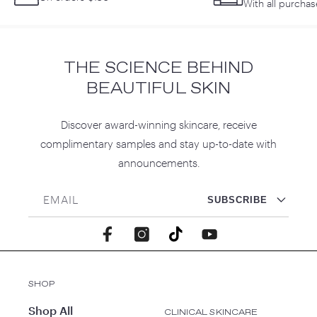
With all purchas
THE SCIENCE BEHIND
BEAUTIFUL SKIN
Discover award-winning skincare, receive
complimentary samples and stay up-to-date with
announcements.
EMAIL
SUBSCRIBE
Facebook
Instagram
TikTok
YouTube
SHOP
Shop All
CLINICAL SKINCARE