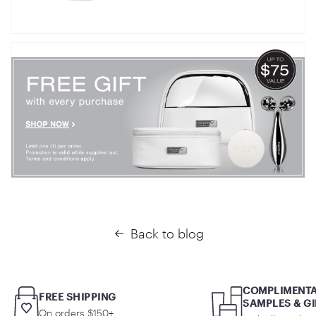
Back to blog
COMPLIMENT
FREE SHIPPING
SAMPLES & GI
On orders $150+