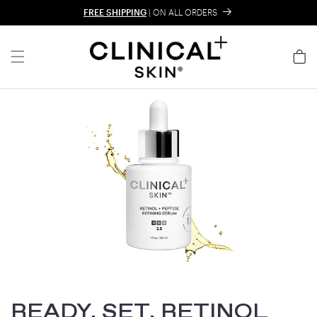
Skip to content
FREE SHIPPING
| ON ALL ORDERS
Cart
READY, SET, RETINOL