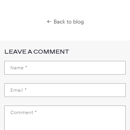
Back to blog
LEAVE A COMMENT
Name
*
Email
*
Comment
*