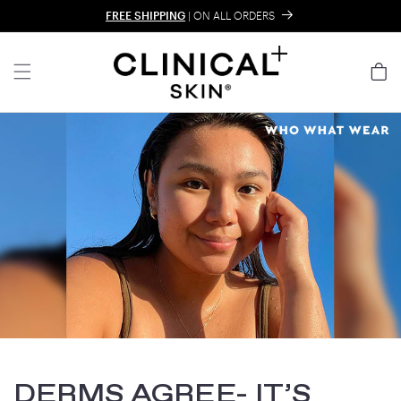
Skip to content
FREE SHIPPING
| ON ALL ORDERS
Cart
DERMS AGREE- IT’S