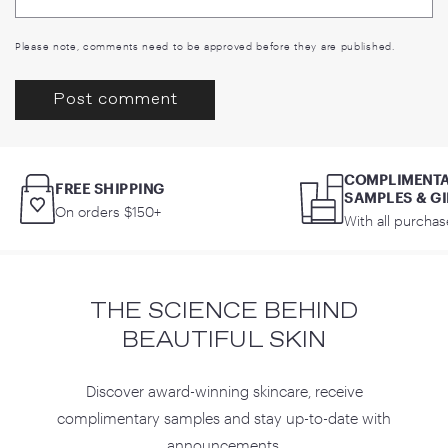
Please note, comments need to be approved before they are published.
COMPLIMENT
FREE SHIPPING
SAMPLES & GI
On orders $150+
With all purchas
THE SCIENCE BEHIND
BEAUTIFUL SKIN
Discover award-winning skincare, receive
complimentary samples and stay up-to-date with
announcements.