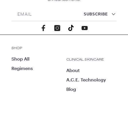
EMAIL
SUBSCRIBE
Facebook
Instagram
TikTok
YouTube
SHOP
Shop All
CLINICAL SKINCARE
Regimens
About
A.C.E. Technology
Blog