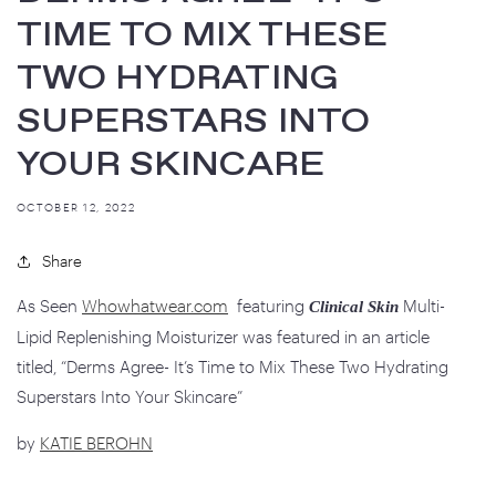
TIME TO MIX THESE
TWO HYDRATING
SUPERSTARS INTO
YOUR SKINCARE
OCTOBER 12, 2022
Share
As Seen
Whowhatwear.com
featuring
Multi-
Clinical Skin
Lipid Replenishing Moisturizer was featured in an article
titled,
“Derms Agree- It’s Time to Mix These Two Hydrating
Superstars Into Your Skincare”
by
KATIE BEROHN