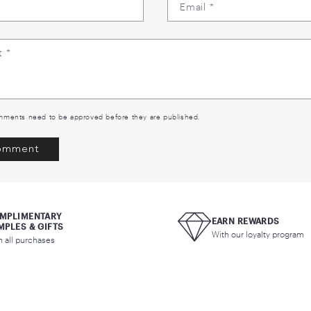
Back to blog
EAVE A COMMENT
Name
*
Email
*
Comment
*
ase note, comments need to be approved before they are published.