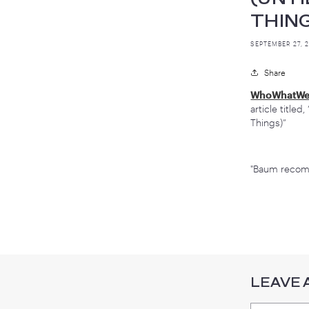
I
T
SEP
W
ar
Th
"B