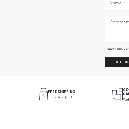
L
Ple