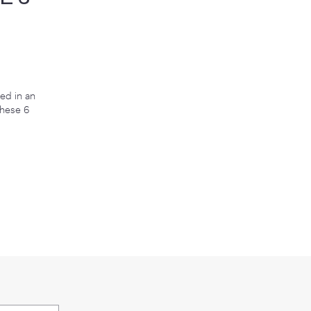
E ON MY CHIN
ED THESE 6
g Serum 2.5 was featured in an
l Derms Recommended These 6
tinol every night"