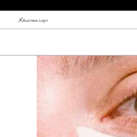
Skip to
content
Business Login