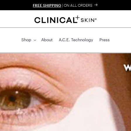
FREE SHIPPING
| ON ALL ORDER
Shop
About
A.C.E. Technolog