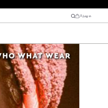
S
y
Press