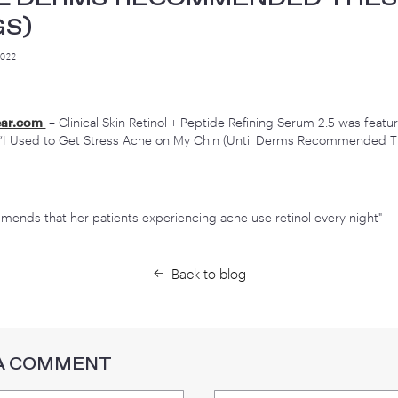
 USED TO GET STRESS ACN
(UNTIL DERMS RECOMMEND
HINGS)
TEMBER 27, 2022
Share
hoWhatWear.com
– Clinical Skin Retinol + Peptide Refinin
ticle titled, “I Used to Get Stress Acne on My Chin (Unti
ings)”
aum recommends that her patients experiencing acne use re