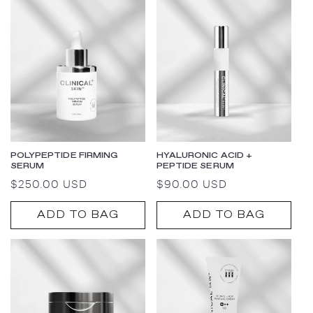
POLYPEPTIDE FIRMING
HYALURONIC ACID +
SERUM
PEPTIDE SERUM
Regular
$250.00 USD
Regular
$90.00 USD
price
price
ADD TO BAG
ADD TO BAG