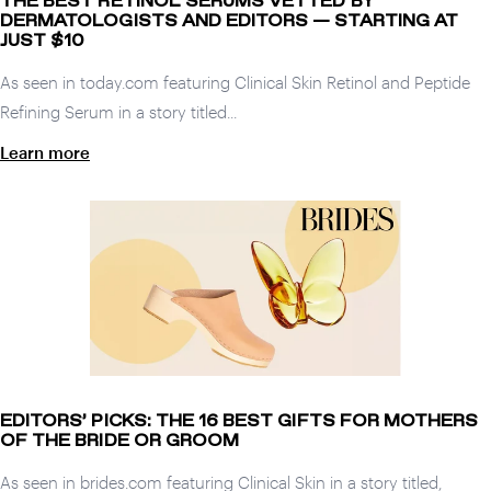
THE BEST RETINOL SERUMS VETTED BY
DERMATOLOGISTS AND EDITORS — STARTING AT
JUST $10
As seen in today.com featuring Clinical Skin Retinol and Peptide
Refining Serum in a story titled...
Learn more
EDITORS’ PICKS: THE 16 BEST GIFTS FOR MOTHERS
OF THE BRIDE OR GROOM
As seen in brides.com featuring Clinical Skin in a story titled,