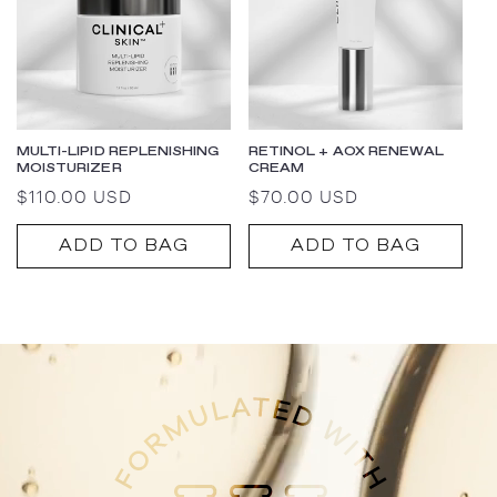
MULTI-LIPID REPLENISHING
RETINOL + AOX RENEWAL
MOISTURIZER
CREAM
Regular
$110.00 USD
Regular
$70.00 USD
price
price
ADD TO BAG
ADD TO BAG