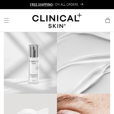
Skip to content
FREE SHIPPING
| ON ALL ORDERS
Cart