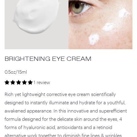
BRIGHTENING EYE CREAM
0.5oz/15ml
1 review
Rich yet lightweight corrective eye cream scientifically
designed to instantly illuminate and hydrate for a youthful,
awakened appearance. In this innovative and superefficient
formula designed for the delicate skin around the eyes, 4
forms of hyaluronic acid, antioxidants and a retinoid
alternative work together to diminish fine lines & wrinkles