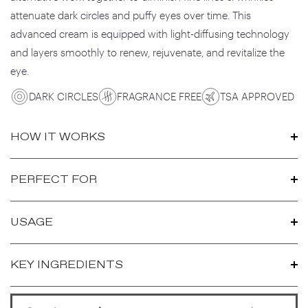
attenuate dark circles and puffy eyes over time. This
advanced cream is equipped with light-diffusing technology
and layers smoothly to renew, rejuvenate, and revitalize the
eye.
DARK CIRCLES
FRAGRANCE FREE
TSA APPROVED
HOW IT WORKS
PERFECT FOR
USAGE
KEY INGREDIENTS