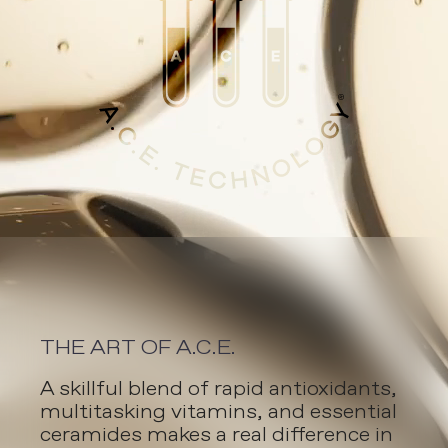
THE ART OF A.C.E.
A skillful blend of rapid antioxidants,
multitasking vitamins, and essential
ceramides makes a real difference in