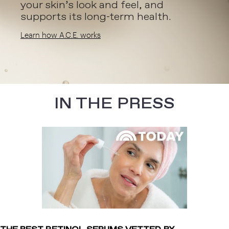
your skin’s look and feel, and
supports its long-term health.
Learn how A.C.E. works
IN THE PRESS