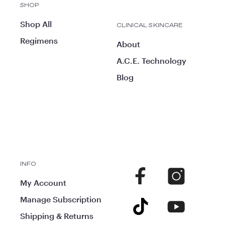
SHOP
Shop All
CLINICAL SKINCARE
Regimens
About
A.C.E. Technology
Blog
INFO
Facebook
Instagram
My Account
Manage Subscription
TikTok
YouTube
Shipping & Returns