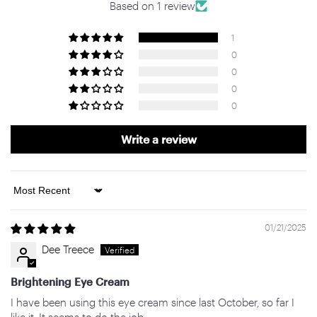
Based on 1 review
1
0
0
0
0
Write a review
Sort by
01/21/2025
Dee Treece
Brightening Eye Cream
I have been using this eye cream since last October, so far I
like it. It seems to do the job.