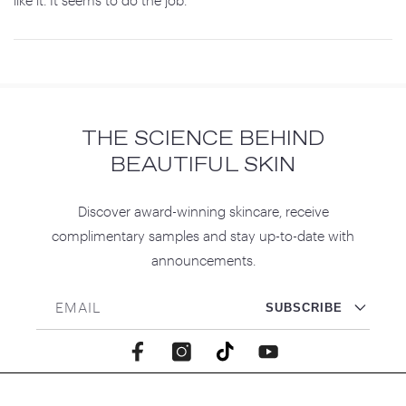
THE SCIENCE BEHIND
BEAUTIFUL SKIN
Discover award-winning skincare, receive
complimentary samples and stay up-to-date with
announcements.
EMAIL
SUBSCRIBE
Facebook
Instagram
TikTok
YouTube