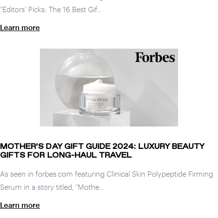
“Editors’ Picks: The 16 Best Gif...
Learn more
MOTHER’S DAY GIFT GUIDE 2024: LUXURY BEAUTY
GIFTS FOR LONG-HAUL TRAVEL
As seen in forbes.com featuring Clinical Skin Polypeptide Firming
Serum in a story titled, “Mothe...
Learn more