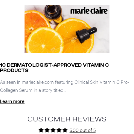
10 DERMATOLOGIST-APPROVED VITAMIN C
PRODUCTS
As seen in marieclaire.com featuring Clinical Skin Vitamin C Pro-
Collagen Serum in a story titled...
Learn more
CUSTOMER REVIEWS
5.00 out of 5