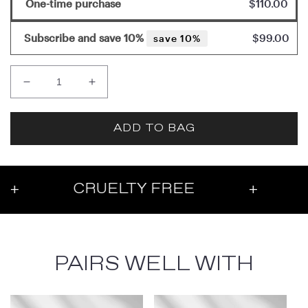
One-time purchase
$110.00
Subscribe and save 10%
$99.00
save 10%
Decrease
Increase
quantity
quantity
for
for
ADD TO BAG
Brightening
Brightening
Eye
Eye
Cream
Cream
CRUELTY FREE
+
PARAB
PAIRS WELL WITH