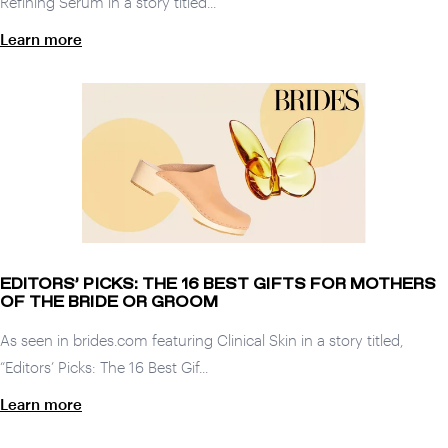
Refining Serum in a story titled...
Learn more
EDITORS’ PICKS: THE 16 BEST GIFTS FOR MOTHERS
OF THE BRIDE OR GROOM
As seen in brides.com featuring Clinical Skin in a story titled,
“Editors’ Picks: The 16 Best Gif...
Learn more