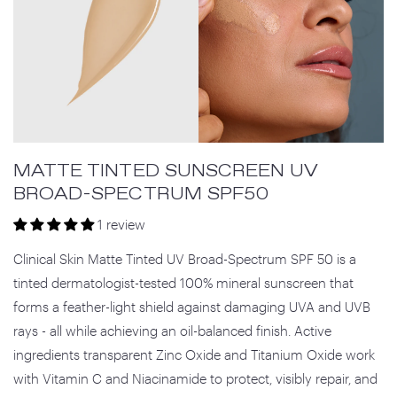
MATTE TINTED SUNSCREEN UV
BROAD-SPECTRUM SPF50
1 review
Clinical Skin Matte Tinted UV Broad-Spectrum SPF 50 is a
tinted dermatologist-tested 100% mineral sunscreen that
forms a feather-light shield against damaging UVA and UVB
rays - all while achieving an oil-balanced finish. Active
ingredients transparent Zinc Oxide and Titanium Oxide work
with Vitamin C and Niacinamide to protect, visibly repair, and