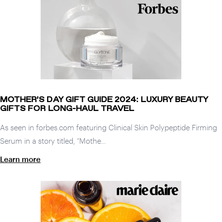
MOTHER’S DAY GIFT GUIDE 2024: LUXURY BEAUTY
GIFTS FOR LONG-HAUL TRAVEL
As seen in forbes.com featuring Clinical Skin Polypeptide Firming
Serum in a story titled, “Mothe...
Learn more