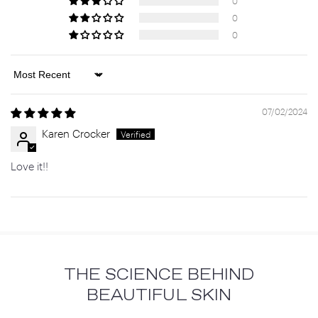
0
0
0
Sort by
07/02/2024
Karen Crocker
Love it!!
THE SCIENCE BEHIND
BEAUTIFUL SKIN