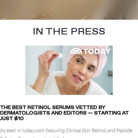
IN THE PRESS
THE BEST RETINOL SERUMS VETTED BY
DERMATOLOGISTS AND EDITORS — STARTING AT
JUST $10
As seen in today.com featuring Clinical Skin Retinol and Peptide