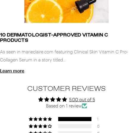
10 DERMATOLOGIST-APPROVED VITAMIN C
PRODUCTS
As seen in marieclaire.com featuring Clinical Skin Vitamin C Pro-
Collagen Serum in a story titled...
Learn more
CUSTOMER REVIEWS
5.00 out of 5
Based on 1 review
1
0