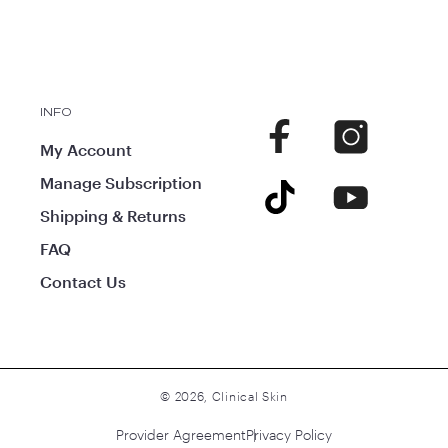
INFO
Facebook
Instagram
My Account
Manage Subscription
TikTok
YouTube
Shipping & Returns
FAQ
Contact Us
© 2026,
Clinical Skin
Provider Agreement
Privacy Policy