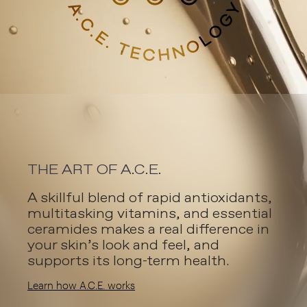
THE ART OF A.C.E.
A skillful blend of rapid antioxidants,
multitasking vitamins, and essential
ceramides makes a real difference in
your skin’s look and feel, and
supports its long-term health.
Learn how A.C.E. works