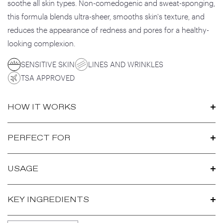
soothe all skin types. Non-comedogenic and sweat-sponging,
this formula blends ultra-sheer, smooths skin's texture, and
reduces the appearance of redness and pores for a healthy-
looking complexion.
SENSITIVE SKIN
LINES AND WRINKLES
TSA APPROVED
HOW IT WORKS
PERFECT FOR
USAGE
KEY INGREDIENTS