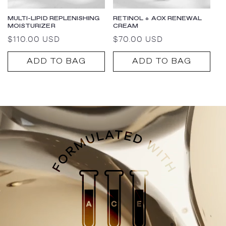
MULTI-LIPID REPLENISHING
RETINOL + AOX RENEWAL
MOISTURIZER
CREAM
Regular
$110.00 USD
Regular
$70.00 USD
price
price
ADD TO BAG
ADD TO BAG