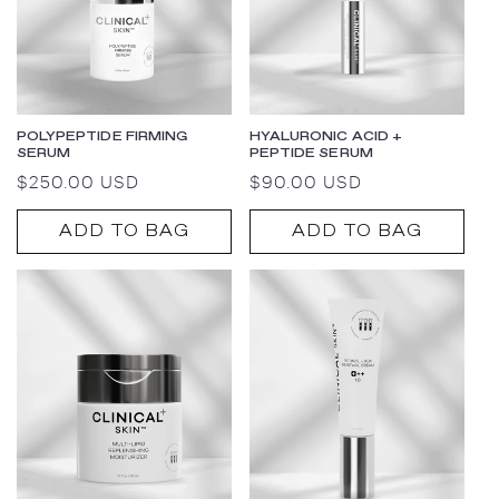
POLYPEPTIDE FIRMING
HYALURONIC ACID +
SERUM
PEPTIDE SERUM
Regular
$250.00 USD
Regular
$90.00 USD
price
price
ADD TO BAG
ADD TO BAG