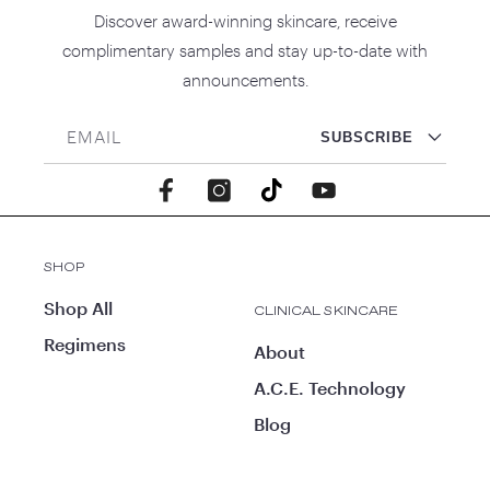
Discover award-winning skincare, receive
complimentary samples and stay up-to-date with
announcements.
EMAIL
SUBSCRIBE
Facebook
Instagram
TikTok
YouTube
SHOP
Shop All
CLINICAL SKINCARE
Regimens
About
A.C.E. Technology
Blog