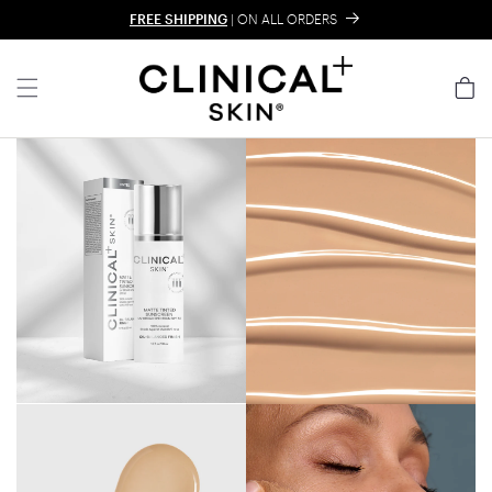
Skip to content
FREE SHIPPING
| ON ALL ORDERS
Cart